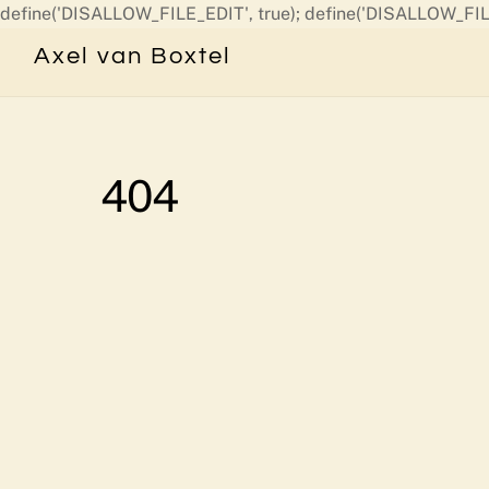
define('DISALLOW_FILE_EDIT', true); define('DISALLOW_FIL
Axel van Boxtel
404