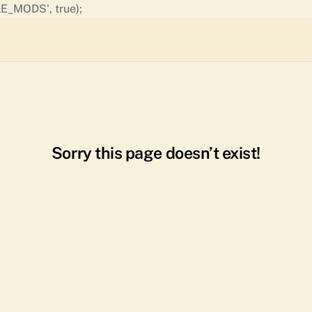
Skip
E_MODS', true);
to
content
Sorry this page doesn’t exist!