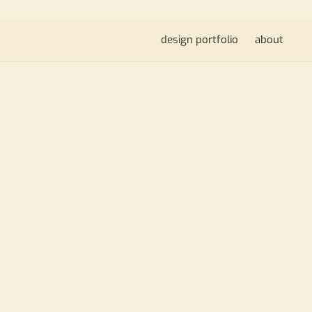
design portfolio
about