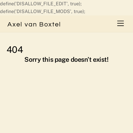
define('DISALLOW_FILE_EDIT', true);
Skip
define('DISALLOW_FILE_MODS', true);
to
Men
Axel van Boxtel
content
404
Sorry this page doesn’t exist!