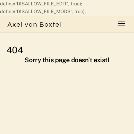
define('DISALLOW_FILE_EDIT', true);
Skip
define('DISALLOW_FILE_MODS', true);
to
Men
Axel van Boxtel
content
404
Sorry this page doesn’t exist!