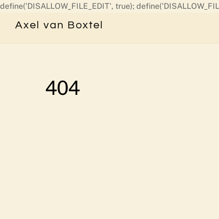
define('DISALLOW_FILE_EDIT', true); define('DISALLOW_FIL
Axel van Boxtel
404