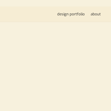
design portfolio
about