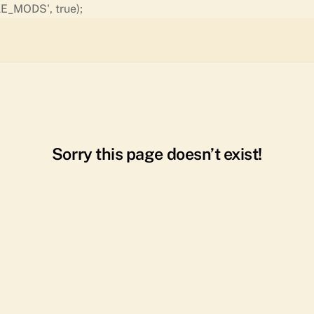
Skip
E_MODS', true);
to
content
Sorry this page doesn’t exist!