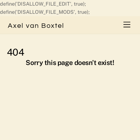
define('DISALLOW_FILE_EDIT', true);
Skip
define('DISALLOW_FILE_MODS', true);
to
Men
Axel van Boxtel
content
404
Sorry this page doesn’t exist!