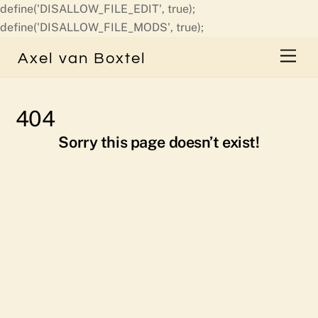
define('DISALLOW_FILE_EDIT', true);
Skip
define('DISALLOW_FILE_MODS', true);
to
Men
Axel van Boxtel
content
404
Sorry this page doesn’t exist!