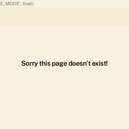
Skip
E_MODS', true);
to
content
Sorry this page doesn’t exist!