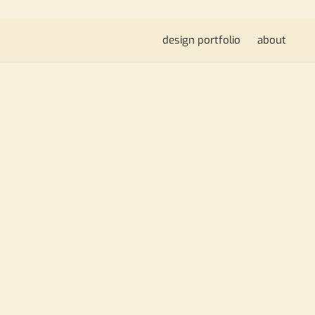
design portfolio
about