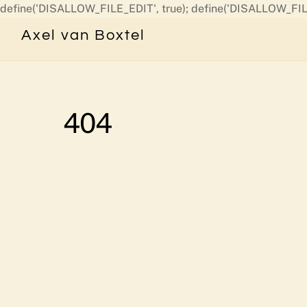
define('DISALLOW_FILE_EDIT', true); define('DISALLOW_FIL
Axel van Boxtel
404