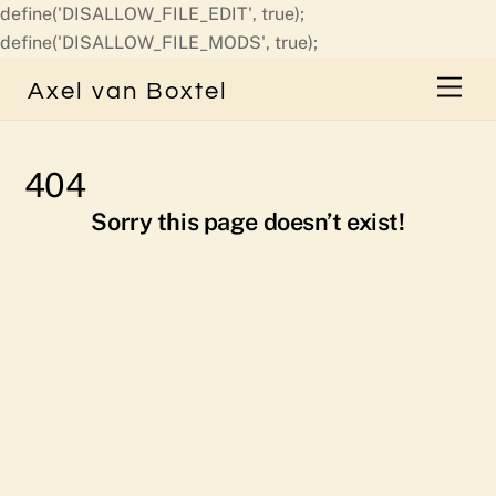
define('DISALLOW_FILE_EDIT', true);
Skip
define('DISALLOW_FILE_MODS', true);
to
Men
Axel van Boxtel
content
404
Sorry this page doesn’t exist!