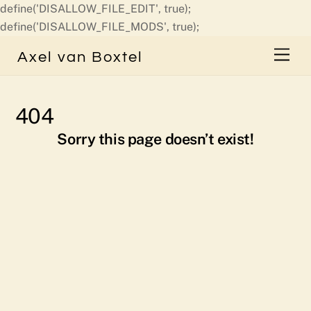
define('DISALLOW_FILE_EDIT', true);
Skip
define('DISALLOW_FILE_MODS', true);
to
Men
Axel van Boxtel
content
404
Sorry this page doesn’t exist!