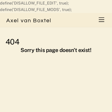
define('DISALLOW_FILE_EDIT', true);
Skip
define('DISALLOW_FILE_MODS', true);
to
Men
Axel van Boxtel
content
404
Sorry this page doesn’t exist!