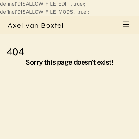
define('DISALLOW_FILE_EDIT', true);
Skip
define('DISALLOW_FILE_MODS', true);
to
Men
Axel van Boxtel
content
404
Sorry this page doesn’t exist!