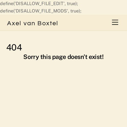
define('DISALLOW_FILE_EDIT', true);
Skip
define('DISALLOW_FILE_MODS', true);
to
Men
Axel van Boxtel
content
404
Sorry this page doesn’t exist!