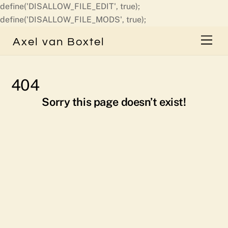
define('DISALLOW_FILE_EDIT', true);
Skip
define('DISALLOW_FILE_MODS', true);
to
Men
Axel van Boxtel
content
404
Sorry this page doesn’t exist!