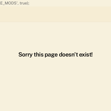
Skip
E_MODS', true);
to
content
Sorry this page doesn’t exist!