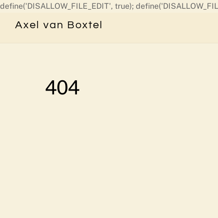
define('DISALLOW_FILE_EDIT', true); define('DISALLOW_FIL
Axel van Boxtel
404