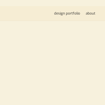
design portfolio
about