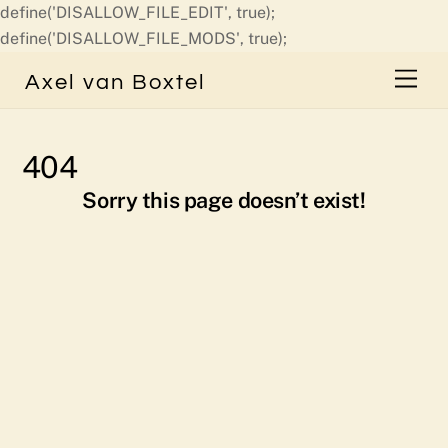
define('DISALLOW_FILE_EDIT', true);
Skip
define('DISALLOW_FILE_MODS', true);
to
Men
Axel van Boxtel
content
404
Sorry this page doesn’t exist!