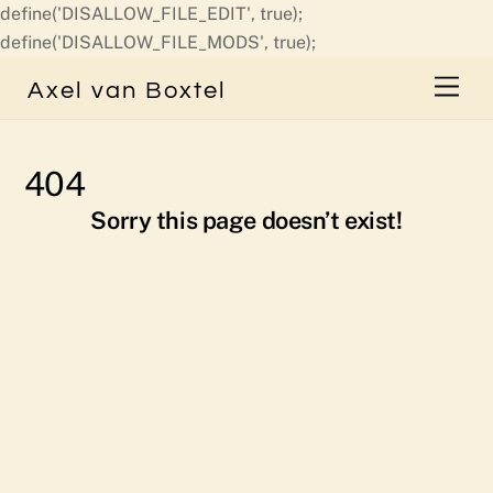
define('DISALLOW_FILE_EDIT', true);
Skip
define('DISALLOW_FILE_MODS', true);
to
Men
Axel van Boxtel
content
404
Sorry this page doesn’t exist!