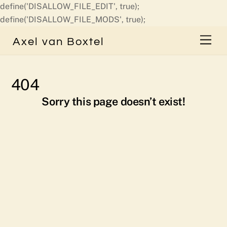
define('DISALLOW_FILE_EDIT', true);
Skip
define('DISALLOW_FILE_MODS', true);
to
Men
Axel van Boxtel
content
404
Sorry this page doesn’t exist!