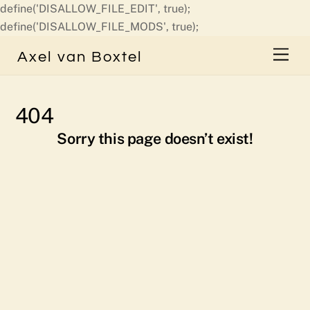
define('DISALLOW_FILE_EDIT', true);
Skip
define('DISALLOW_FILE_MODS', true);
to
Men
Axel van Boxtel
content
404
Sorry this page doesn’t exist!