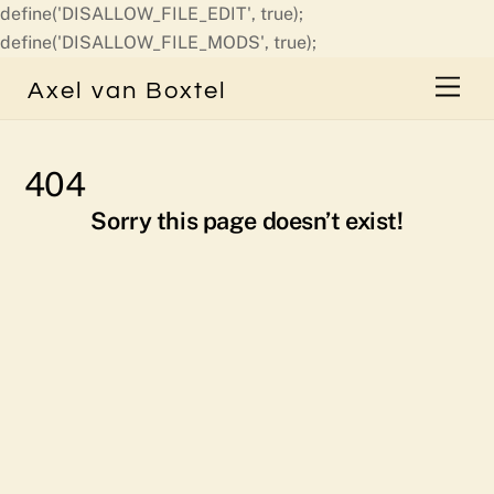
define('DISALLOW_FILE_EDIT', true);
Skip
define('DISALLOW_FILE_MODS', true);
to
Men
Axel van Boxtel
content
404
Sorry this page doesn’t exist!