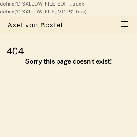
define('DISALLOW_FILE_EDIT', true);
Skip
define('DISALLOW_FILE_MODS', true);
to
Men
Axel van Boxtel
content
404
Sorry this page doesn’t exist!