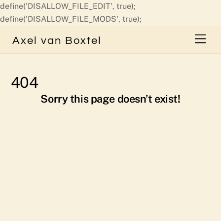
define('DISALLOW_FILE_EDIT', true);
Skip
define('DISALLOW_FILE_MODS', true);
to
Men
Axel van Boxtel
content
404
Sorry this page doesn’t exist!