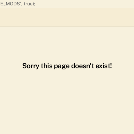
Skip
E_MODS', true);
to
content
Sorry this page doesn’t exist!