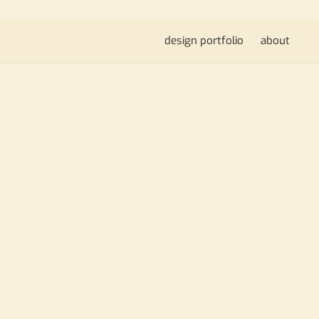
design portfolio
about