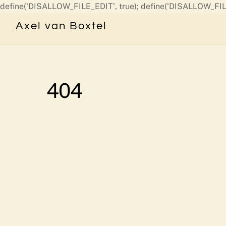
define('DISALLOW_FILE_EDIT', true); define('DISALLOW_FIL
Axel van Boxtel
404