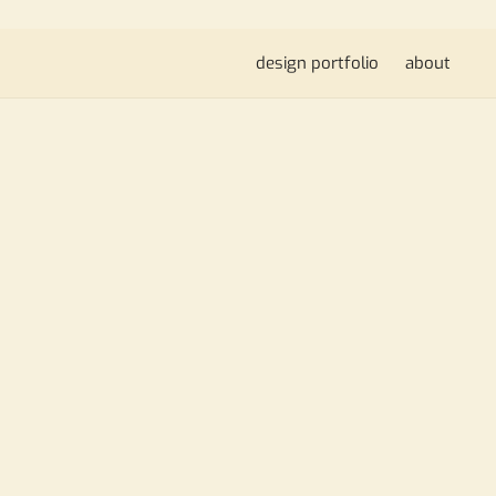
design portfolio
about