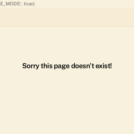
Skip
E_MODS', true);
to
content
Sorry this page doesn’t exist!