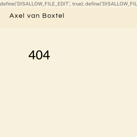
define('DISALLOW_FILE_EDIT', true); define('DISALLOW_FIL
Axel van Boxtel
404