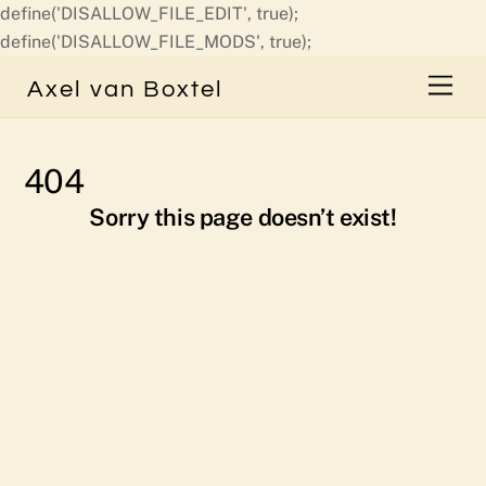
define('DISALLOW_FILE_EDIT', true);
Skip
define('DISALLOW_FILE_MODS', true);
to
Men
Axel van Boxtel
content
404
Sorry this page doesn’t exist!