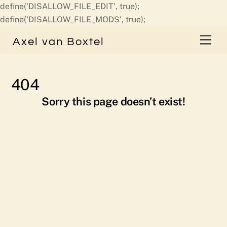
define('DISALLOW_FILE_EDIT', true);
Skip
define('DISALLOW_FILE_MODS', true);
to
Men
Axel van Boxtel
content
404
Sorry this page doesn’t exist!