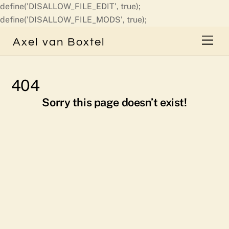
define('DISALLOW_FILE_EDIT', true);
Skip
define('DISALLOW_FILE_MODS', true);
to
Men
Axel van Boxtel
content
404
Sorry this page doesn’t exist!