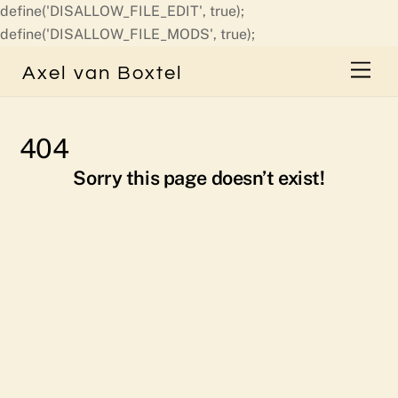
define('DISALLOW_FILE_EDIT', true);
Skip
define('DISALLOW_FILE_MODS', true);
to
Men
Axel van Boxtel
content
404
Sorry this page doesn’t exist!