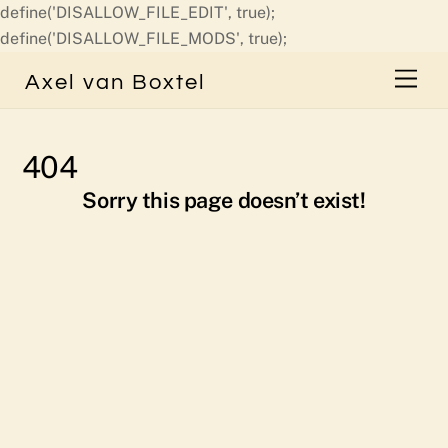
define('DISALLOW_FILE_EDIT', true);
Skip
define('DISALLOW_FILE_MODS', true);
to
Men
Axel van Boxtel
content
404
Sorry this page doesn’t exist!