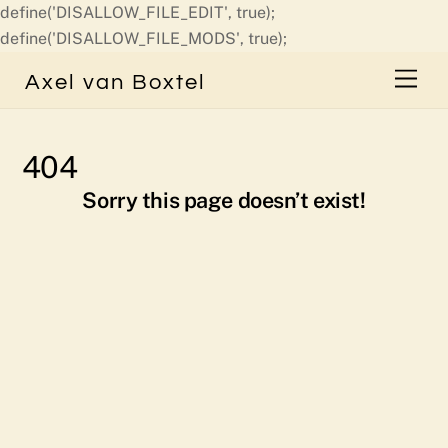
define('DISALLOW_FILE_EDIT', true);
Skip
define('DISALLOW_FILE_MODS', true);
to
Men
Axel van Boxtel
content
404
Sorry this page doesn’t exist!