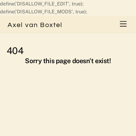
define('DISALLOW_FILE_EDIT', true);
Skip
define('DISALLOW_FILE_MODS', true);
to
Men
Axel van Boxtel
content
404
Sorry this page doesn’t exist!