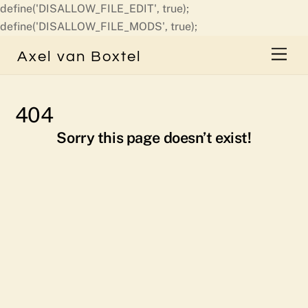
define('DISALLOW_FILE_EDIT', true);
Skip
define('DISALLOW_FILE_MODS', true);
to
Men
Axel van Boxtel
content
404
Sorry this page doesn’t exist!