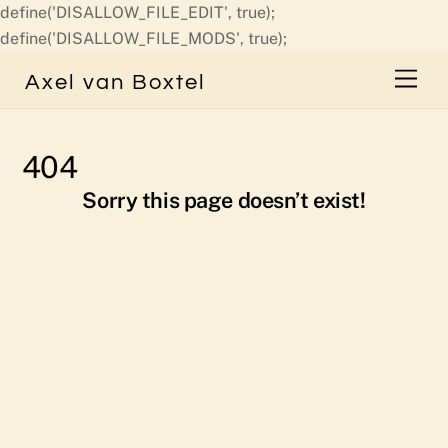
define('DISALLOW_FILE_EDIT', true);
Skip
define('DISALLOW_FILE_MODS', true);
to
Men
Axel van Boxtel
content
404
Sorry this page doesn’t exist!