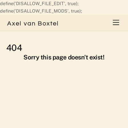
define('DISALLOW_FILE_EDIT', true);
Skip
define('DISALLOW_FILE_MODS', true);
to
Men
Axel van Boxtel
content
404
Sorry this page doesn’t exist!