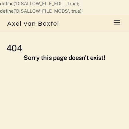
define('DISALLOW_FILE_EDIT', true);
Skip
define('DISALLOW_FILE_MODS', true);
to
Men
Axel van Boxtel
content
404
Sorry this page doesn’t exist!