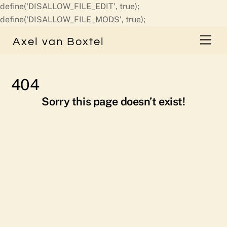
define('DISALLOW_FILE_EDIT', true);
Skip
define('DISALLOW_FILE_MODS', true);
to
Men
Axel van Boxtel
content
404
Sorry this page doesn’t exist!