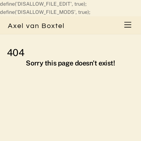
define('DISALLOW_FILE_EDIT', true);
Skip
define('DISALLOW_FILE_MODS', true);
to
Men
Axel van Boxtel
content
404
Sorry this page doesn’t exist!