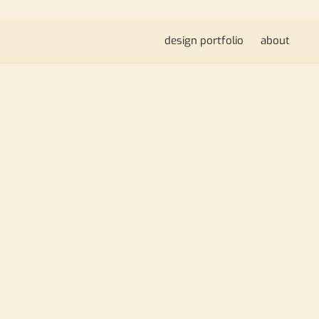
design portfolio
about