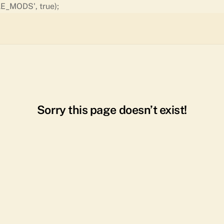
Skip
E_MODS', true);
to
content
Sorry this page doesn’t exist!