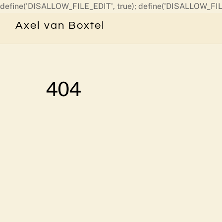
define('DISALLOW_FILE_EDIT', true); define('DISALLOW_FIL
Axel van Boxtel
404