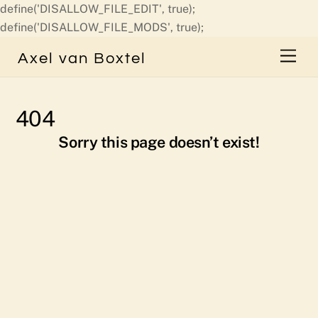
define('DISALLOW_FILE_EDIT', true);
Skip
define('DISALLOW_FILE_MODS', true);
to
Men
Axel van Boxtel
content
404
Sorry this page doesn’t exist!