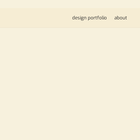
design portfolio
about