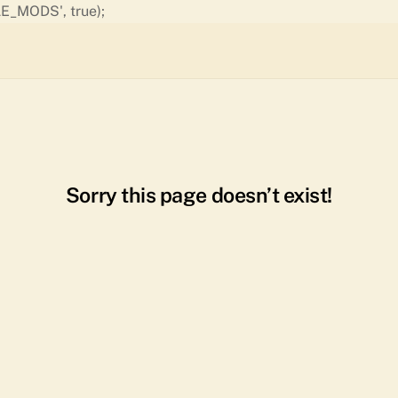
Skip
E_MODS', true);
to
content
Sorry this page doesn’t exist!