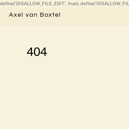
define('DISALLOW_FILE_EDIT', true); define('DISALLOW_FIL
Axel van Boxtel
404