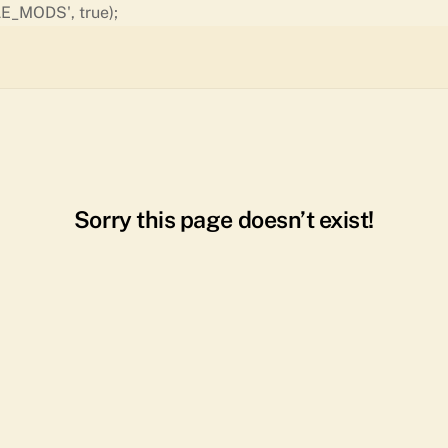
Skip
E_MODS', true);
to
content
Sorry this page doesn’t exist!