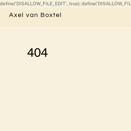
define('DISALLOW_FILE_EDIT', true); define('DISALLOW_FIL
Axel van Boxtel
404