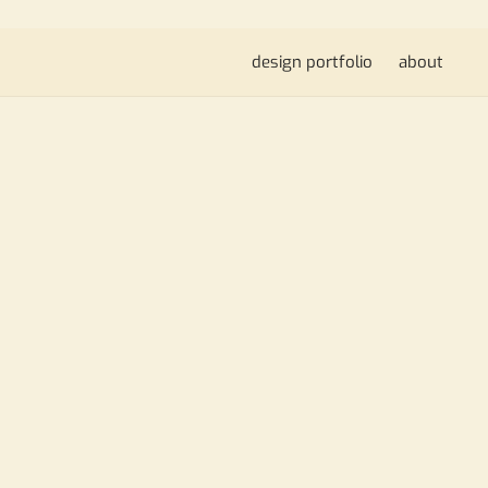
design portfolio
about