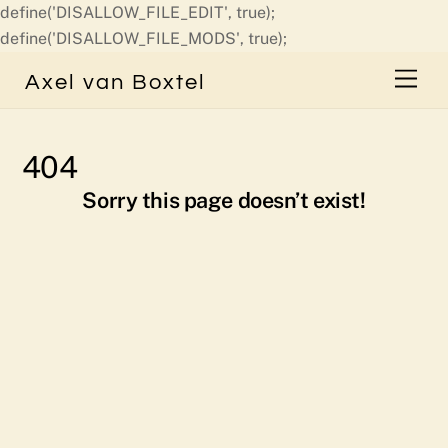
define('DISALLOW_FILE_EDIT', true);
Skip
define('DISALLOW_FILE_MODS', true);
to
Men
Axel van Boxtel
content
404
Sorry this page doesn’t exist!