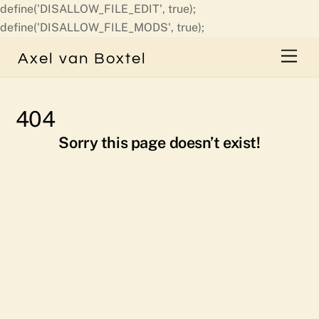
define('DISALLOW_FILE_EDIT', true);
Skip
define('DISALLOW_FILE_MODS', true);
to
Men
Axel van Boxtel
content
404
Sorry this page doesn’t exist!