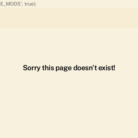
Skip
E_MODS', true);
to
content
Sorry this page doesn’t exist!