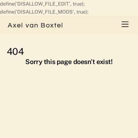
define('DISALLOW_FILE_EDIT', true);
Skip
define('DISALLOW_FILE_MODS', true);
to
Men
Axel van Boxtel
content
404
Sorry this page doesn’t exist!