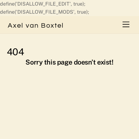
define('DISALLOW_FILE_EDIT', true);
Skip
define('DISALLOW_FILE_MODS', true);
to
Men
Axel van Boxtel
content
404
Sorry this page doesn’t exist!