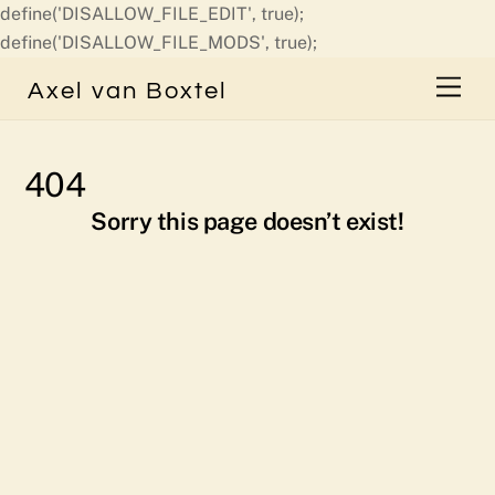
define('DISALLOW_FILE_EDIT', true);
Skip
define('DISALLOW_FILE_MODS', true);
to
Men
Axel van Boxtel
content
404
Sorry this page doesn’t exist!