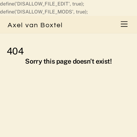
define('DISALLOW_FILE_EDIT', true);
Skip
define('DISALLOW_FILE_MODS', true);
to
Men
Axel van Boxtel
content
404
Sorry this page doesn’t exist!