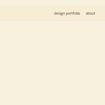
design portfolio
about