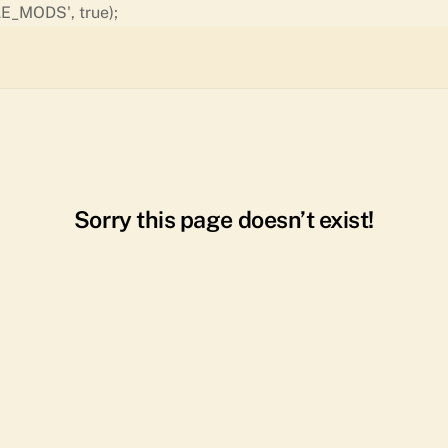
Skip
E_MODS', true);
to
content
Sorry this page doesn’t exist!