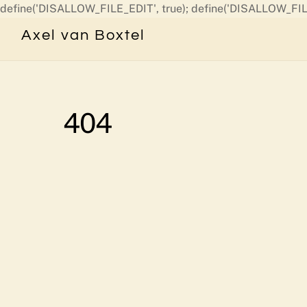
define('DISALLOW_FILE_EDIT', true); define('DISALLOW_FIL
Axel van Boxtel
404