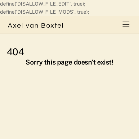
define('DISALLOW_FILE_EDIT', true);
Skip
define('DISALLOW_FILE_MODS', true);
to
Men
Axel van Boxtel
content
404
Sorry this page doesn’t exist!