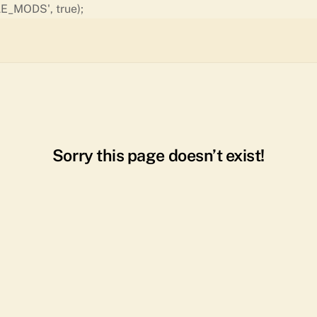
Skip
E_MODS', true);
to
content
Sorry this page doesn’t exist!