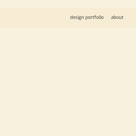
design portfolio
about