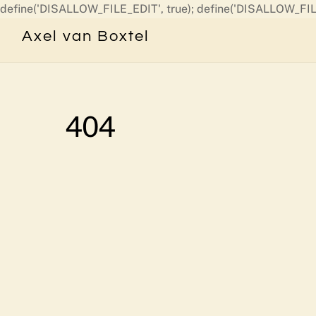
define('DISALLOW_FILE_EDIT', true); define('DISALLOW_FIL
Axel van Boxtel
404